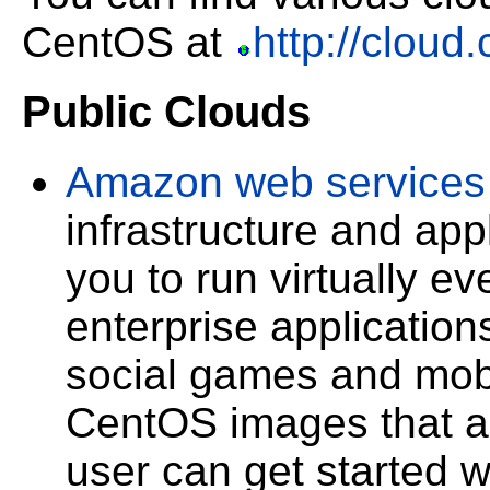
CentOS at
http://cloud
Public Clouds
Amazon web services
infrastructure and app
you to run virtually ev
enterprise application
social games and mobi
CentOS images that a
user can get started