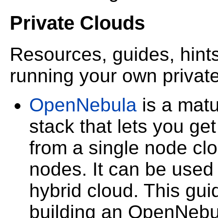
Private Clouds
Resources, guides, hints
running your own privat
OpenNebula
is a matu
stack that lets you ge
from a single node cl
nodes. It can be used t
hybrid cloud. This guid
building an OpenNebu