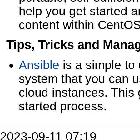
help you get started a
content within CentO
Tips, Tricks and Mana
Ansible
is a simple t
system that you can u
cloud instances. This 
started process.
2023-09-11 07:19