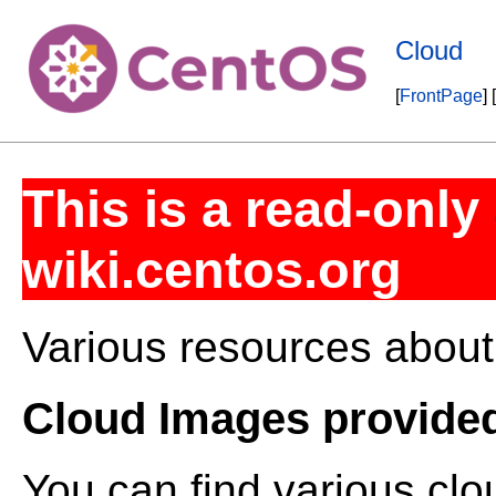
Cloud
[
FrontPage
] [
This is a read-only
wiki.centos.org
Various resources about
Cloud Images provide
You can find various cl