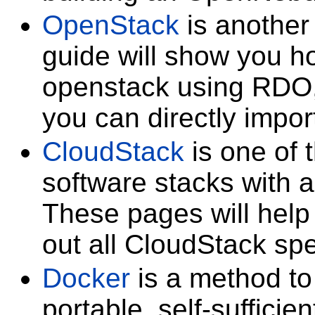
OpenStack
is another 
guide will show you ho
openstack using RDO,
you can directly impor
CloudStack
is one of 
software stacks with a
These pages will help 
out all CloudStack spe
Docker
is a method to 
portable, self-sufficie