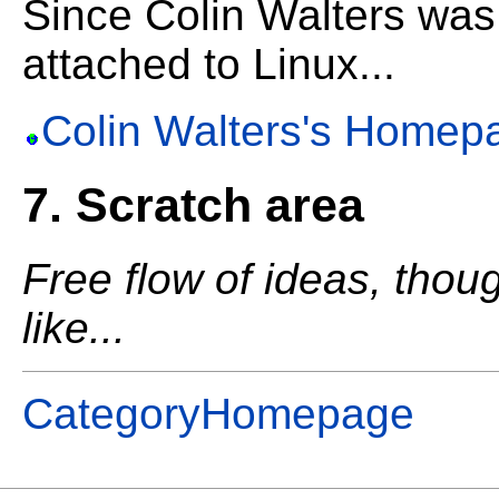
Since Colin Walters was
attached to Linux...
Colin Walters's Homep
7. Scratch area
Free flow of ideas, thou
like...
CategoryHomepage