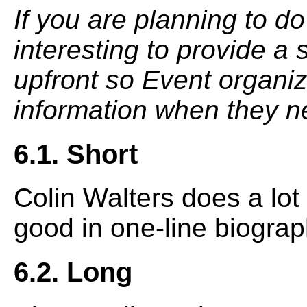
If you are planning to do
interesting to provide a
upfront so Event organiz
information when they ne
6.1. Short
Colin Walters does a lot 
good in one-line biograp
6.2. Long