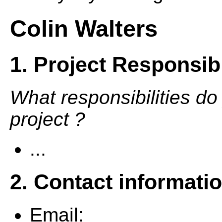
Colin Walters
1. Project Responsibi
What responsibilities do
project ?
...
2. Contact informati
Email: