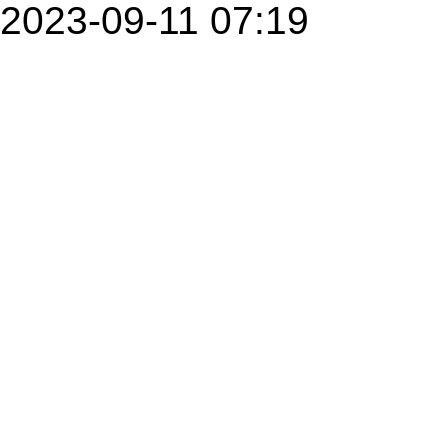
2023-09-11 07:19