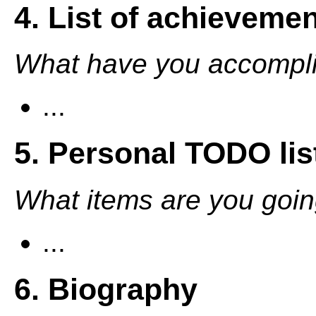
4. List of achieveme
What have you accompli
...
5. Personal TODO lis
What items are you going
...
6. Biography