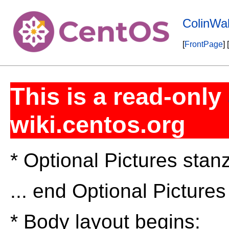
ColinWal
[
FrontPage
] [
This is a read-only
wiki.centos.org
* Optional Pictures stan
... end Optional Picture
* Body layout begins: