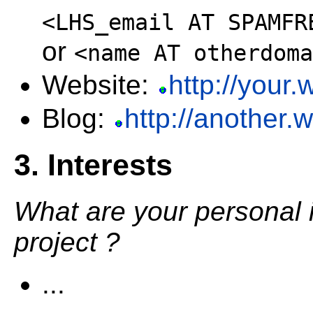
<LHS_email AT SPAMFR
or
<name AT otherdoma
Website:
http://your
Blog:
http://another.
3. Interests
What are your personal 
project ?
...