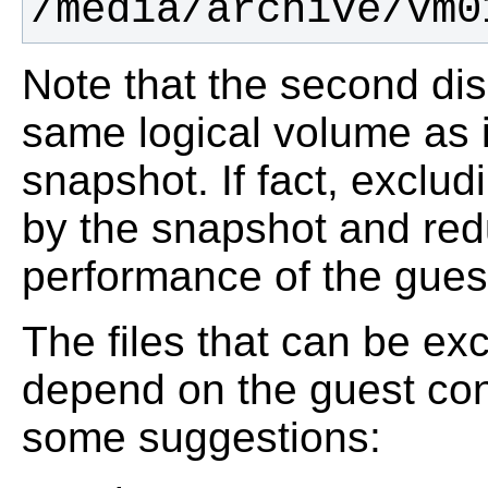
/media/archive/vm0
Note that the second dis
same logical volume as i
snapshot. If fact, exclu
by the snapshot and red
performance of the gues
The files that can be e
depend on the guest conf
some suggestions: