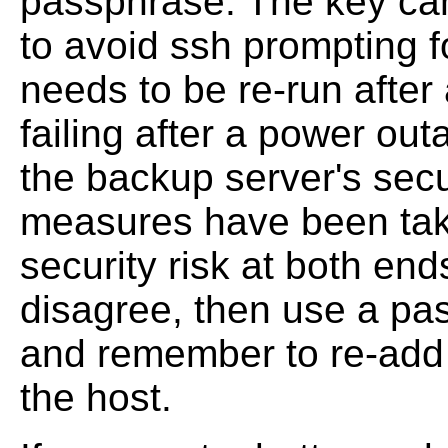
passphrase. The key ca
to avoid ssh prompting f
needs to be re-run after
failing after a power out
the backup server's secur
measures have been take
security risk at both end
disagree, then use a pa
and remember to re-add 
the host.