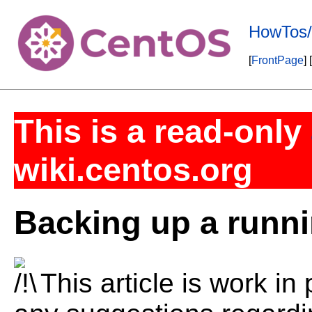
HowTos
[
FrontPage
] [
This is a read-only
wiki.centos.org
Backing up a runni
This article is work in