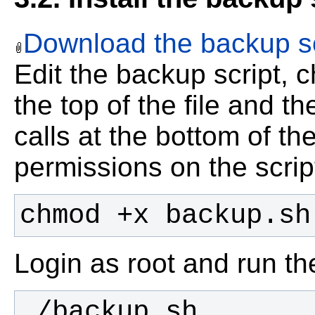
Download the backup sc
Edit the backup script, 
the top of the file and t
calls at the bottom of the
permissions on the scrip
chmod +x backup.sh
Login as root and run the 
./backup.sh