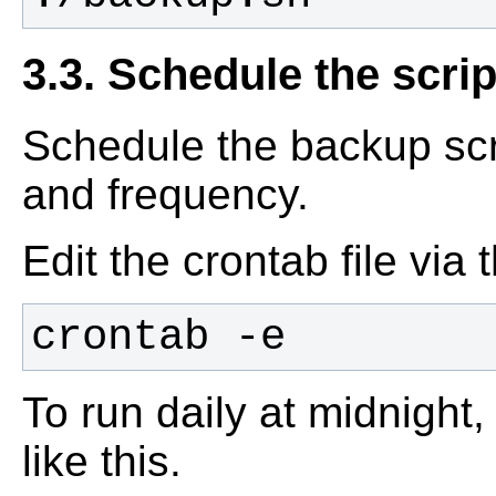
3.3. Schedule the scrip
Schedule the backup scri
and frequency.
Edit the crontab file via
crontab -e
To run daily at midnight,
like this.