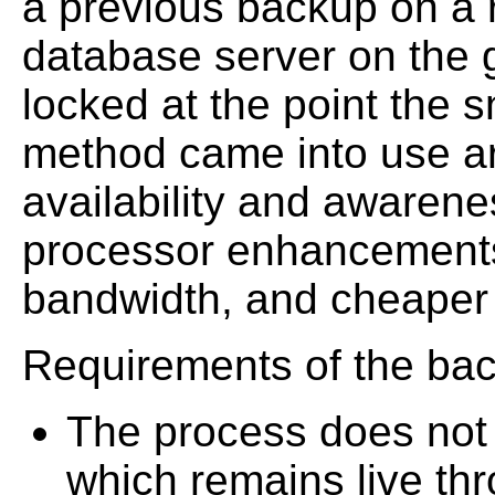
a previous backup on a r
database server on the g
locked at the point the s
method came into use ar
availability and awarenes
processor enhancements
bandwidth, and cheaper 
Requirements of the bac
The process does not i
which remains live th