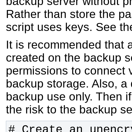
backup server without p
Rather than store the pa
script uses keys. See 
It is recommended that 
created on the backup s
permissions to connect 
backup storage. Also, a 
backup use only. Then i
the risk to the backup ser
# Create an unencr