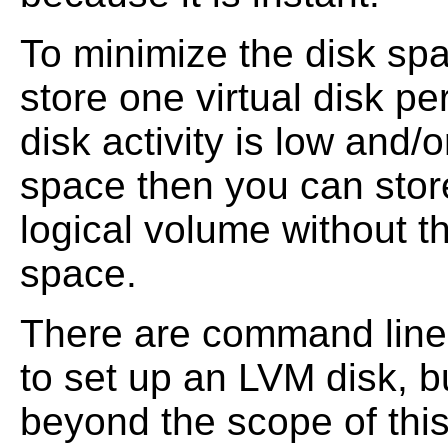
To minimize the disk spa
store one virtual disk pe
disk activity is low and/
space then you can store
logical volume without t
space.
There are command line 
to set up an LVM disk, 
beyond the scope of this 