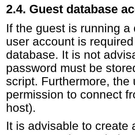
2.4. Guest database ac
If the guest is running 
user account is required 
database. It is not advis
password must be stored 
script. Furthermore, the
permission to connect f
host).
It is advisable to creat