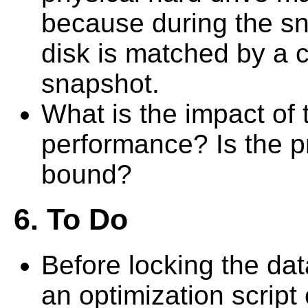
because during the sna
disk is matched by a c
snapshot.
What is the impact of
performance? Is the p
bound?
6. To Do
Before locking the dat
an optimization script