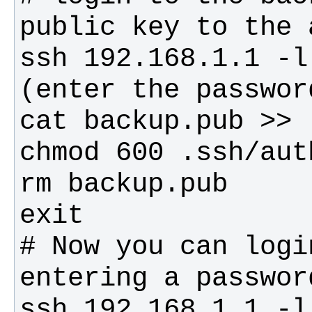
# Now you can logi
ssh 192.168.1.1 -l 