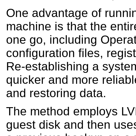
One advantage of running
machine is that the enti
one go, including Opera
configuration files, regis
Re-establishing a system 
quicker and more reliable
and restoring data.
The method employs LVM
guest disk and then use