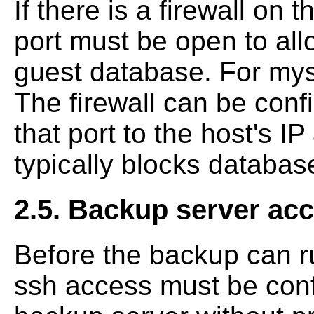
If there is a firewall on 
port must be open to all
guest database. For mysq
The firewall can be confi
that port to the host's IP
typically blocks databas
2.5. Backup server acc
Before the backup can r
ssh access must be conf