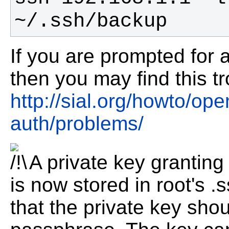
~/.ssh/backup
If you are prompted for a
then you may find this t
http://sial.org/howto/op
auth/problems/
A private key granting
is now stored in root's .
that the private key sho