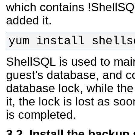
which contains !ShellSQL
added it.
yum install shells
ShellSQL is used to main
guest's database, and c
database lock, while the
it, the lock is lost as 
is completed.
3.2. Install the backup 