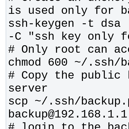
ssh-keygen -t dsa 
# Copy the public 
scp ~/.ssh/backup.p
# login to the bac