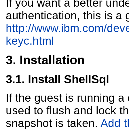
If you want a better und
authentication, this is a
http://www.ibm.com/devel
keyc.html
3. Installation
3.1. Install ShellSql
If the guest is running 
used to flush and lock t
snapshot is taken.
Add t