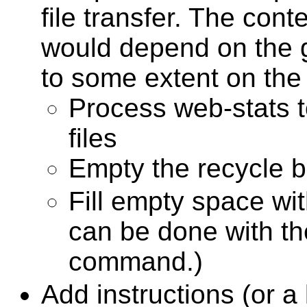
file transfer. The cont
would depend on the 
to some extent on the 
Process web-stats t
files
Empty the recycle b
Fill empty space wi
can be done with th
command.)
Add instructions (or a l