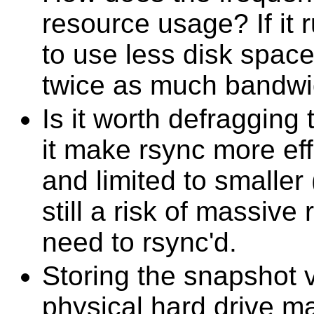
resource usage? If it 
to use less disk spa
twice as much bandwi
Is it worth defraggin
it make rsync more effi
and limited to smaller 
still a risk of massive
need to rsync'd.
Storing the snapshot 
physical hard drive 