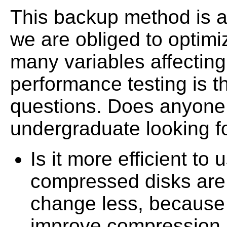
This backup method is a
we are obliged to optimi
many variables affectin
performance testing is 
questions. Does anyone
undergraduate looking fo
Is it more efficient t
compressed disks are
change less, because 
improve compression.