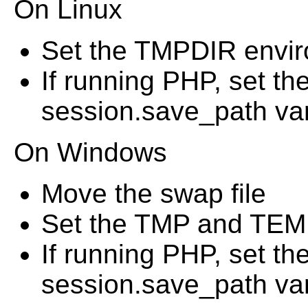
On Linux
Set the TMPDIR envir
If running PHP, set t
session.save_path vari
On Windows
Move the swap file
Set the TMP and TEMP
If running PHP, set t
session.save_path vari