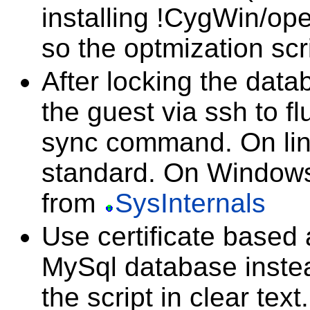
installing !CygWin/o
so the optmization scr
After locking the datab
the guest via ssh to f
sync command. On linu
standard. On Windows
from
SysInternals
Use certificate based 
MySql database instea
the script in clear text.