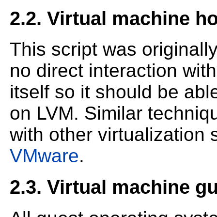
2.2. Virtual machine h
This script was originally
no direct interaction with
itself so it should be ab
on LVM. Similar techni
with other virtualizatio
VMware
.
2.3. Virtual machine g