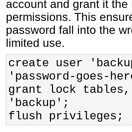
account and grant it th
permissions. This ensur
password fall into the w
limited use.
create user 'backu
grant lock tables,
flush privileges;