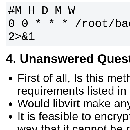
0 0 * * * /root/ba
2>&1
4. Unanswered Ques
First of all, Is this m
requirements listed in
Would libvirt make an
It is feasible to encry
way that it cannot be 