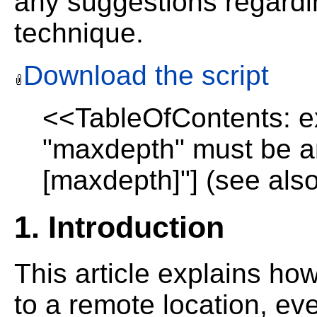
any suggestions regardin
technique.
Download the script
<<TableOfContents: ex
"maxdepth" must be an
[maxdepth]"] (see also
1. Introduction
This article explains how
to a remote location, eve