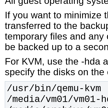
All guest operating sys
If you want to minimize 
transferred to the backu
temporary files and any o
be backed up to a second
For KVM, use the -hda a
specify the disks on th
/usr/bin/qemu-kvm 
/media/vm01/vm01-h