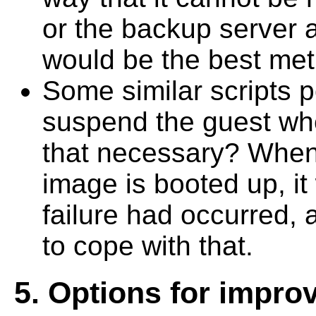
or the backup server
would be the best me
Some similar scripts 
suspend the guest whe
that necessary? When 
image is booted up, i
failure had occurred,
to cope with that.
5. Options for impr