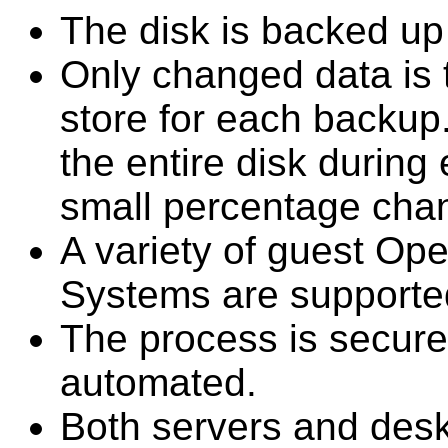
The disk is backed up 
Only changed data is 
store for each backup. I
the entire disk durin
small percentage cha
A variety of guest Op
Systems are supporte
The process is secure,
automated.
Both servers and des