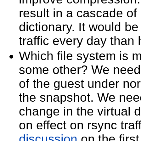
result in a cascade o
dictionary. It would be
traffic every day than 
Which file system is mo
some other? We need 
of the guest under no
the snapshot. We need
change in the virtual d
on effect on rsync traf
discussion
on the first