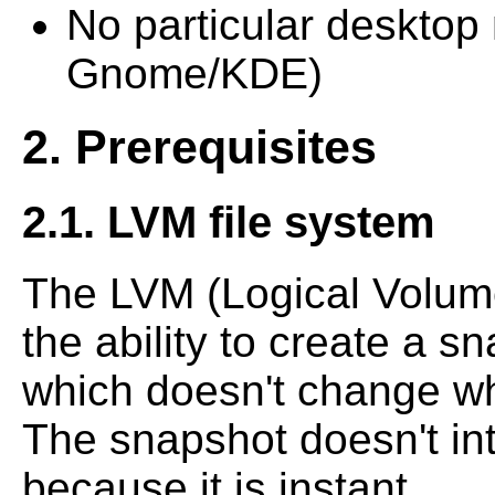
No particular desktop 
Gnome/KDE)
2. Prerequisites
2.1. LVM file system
The LVM (Logical Volum
the ability to create a sn
which doesn't change whi
The snapshot doesn't in
because it is instant.