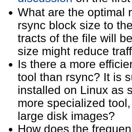
What are the optimal 
rsync block size to th
tracts of the file will
size might reduce traff
Is there a more efficie
tool than rsync? It is s
installed on Linux as s
more specialized tool,
large disk images?
How does the frequenc