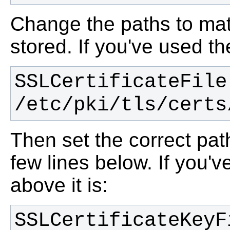
Change the paths to mat
stored. If you've used th
SSLCertificateFile 
/etc/pki/tls/certs
Then set the correct path
few lines below. If you'v
above it is:
SSLCertificateKeyFi