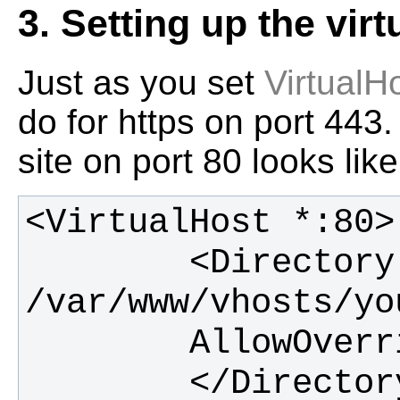
3. Setting up the virt
Just as you set
VirtualH
do for https on port 443.
site on port 80 looks like
        <Directory 