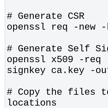
openssl x509 -req 
# Copy the files t