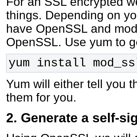
For an SSL encrypted we
things. Depending on yo
have OpenSSL and mod_s
OpenSSL.
Use yum to g
yum install mod_ss
Yum will either tell you th
them for you.
2. Generate a self-si