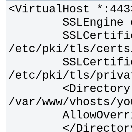
        SSLCertificateFile 
        SSLCertificateKeyFile 
        <Directory 