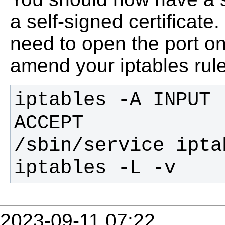
a self-signed certificate
need to open the port on 
amend your iptables rul
iptables -A INPUT 
iptables -L -v
2023-09-11 07:22