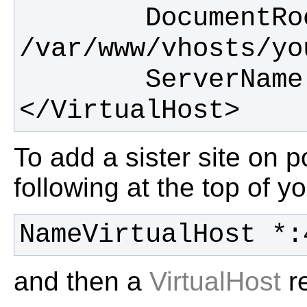
        DocumentRoot 
</VirtualHost>
To add a sister site on 
following at the top of yo
NameVirtualHost *:
and then a
VirtualHost
re