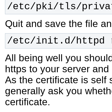
/etc/pki/tls/priva
Quit and save the file a
/etc/init.d/httpd 
All being well you shoul
https to your server and
As the certificate is self
generally ask you wheth
certificate.