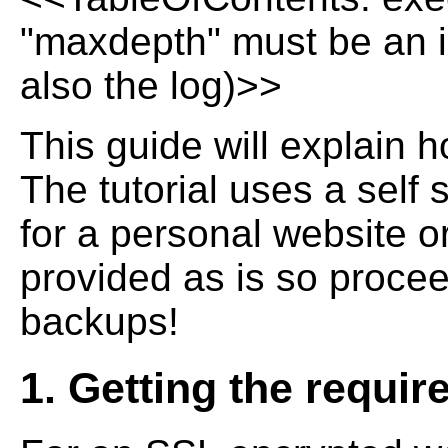
"maxdepth" must be an in
also the log)>>
This guide will explain h
The tutorial uses a self 
for a personal website or
provided as is so procee
backups!
1. Getting the requir