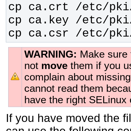
cp ca.csr /etc/pki
WARNING:
Make sure 
not
move
them if you u
complain about missing c
cannot read them becaus
have the right SELinux 
If you have moved the fi
can use the following c