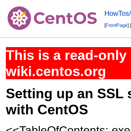
HowTos/
[
FrontPage
] [
This is a read-only
wiki.centos.org
Setting up an SSL
with CentOS
<<TableOfContents: exec