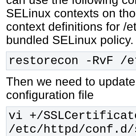
SELinux contexts on thos
context definitions for /
bundled SELinux policy.
restorecon -RvF /e
Then we need to update
configuration file
vi +/SSLCertificate
/etc/httpd/conf.d/