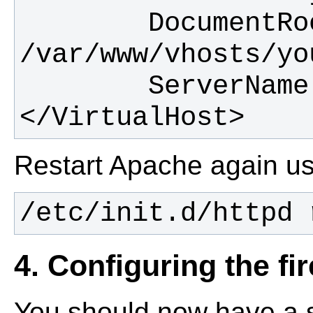
        DocumentRoot 
</VirtualHost>
Restart Apache again u
/etc/init.d/httpd 
4. Configuring the fi
You should now have a s