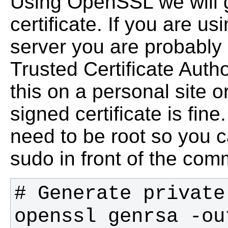
Using OpenSSL we will g
certificate. If you are us
server you are probably 
Trusted Certificate Author
this on a personal site o
signed certificate is fine
need to be root so you c
sudo in front of the co