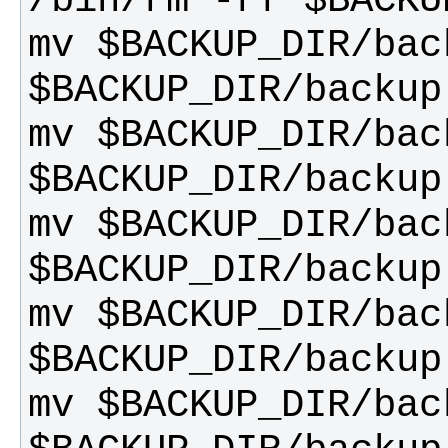
mv $BACKUP_DIR/back
mv $BACKUP_DIR/back
mv $BACKUP_DIR/back
mv $BACKUP_DIR/back
mv $BACKUP_DIR/back