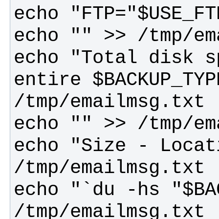
echo "Total disk s
entire $BACKUP_TYP
echo "Size - Locat
echo "`du -hs "$BA