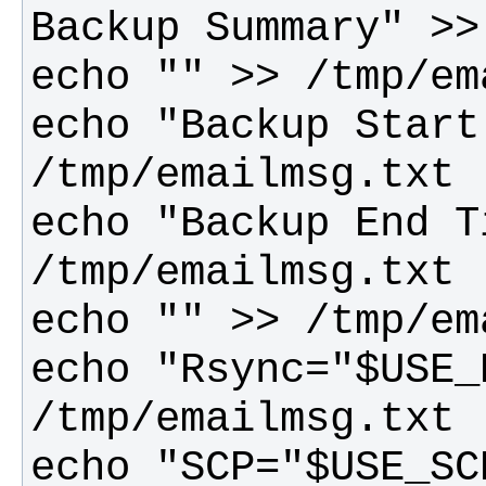
echo "Backup Start
echo "Backup End T
echo "Rsync="$USE_