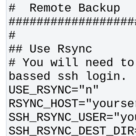
# You will need to
SSH_RSYNC_DEST_DIR