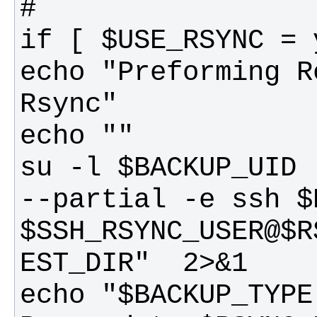
echo "Preforming R
su -l $BACKUP_UID 
--partial -e ssh $
$SSH_RSYNC_USER@$R
echo "$BACKUP_TYPE