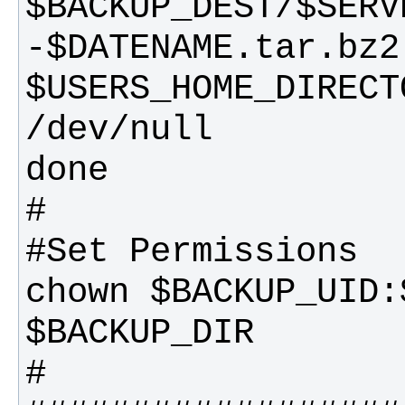
$BACKUP_DEST/$SERV
-$DATENAME.tar.bz2 
$USERS_HOME_DIRECT
chown $BACKUP_UID: