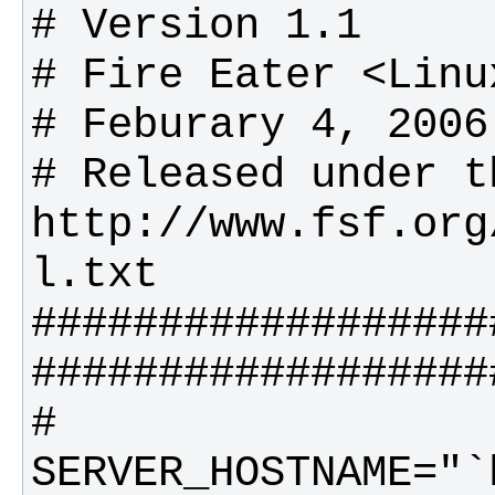
# Released under t
http://www.fsf.org
##################