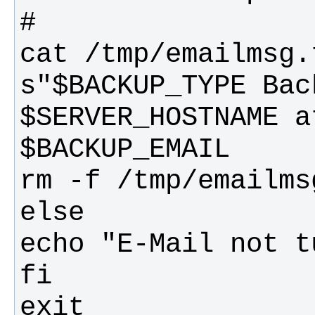
cat /tmp/emailmsg.
s"$BACKUP_TYPE Bac
$SERVER_HOSTNAME a
exit