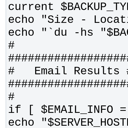
echo "$SERVER_HOST