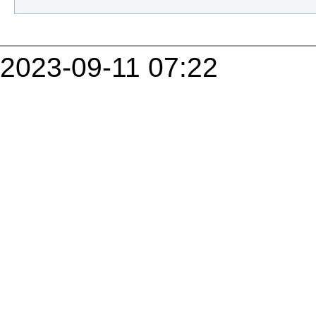
2023-09-11 07:22