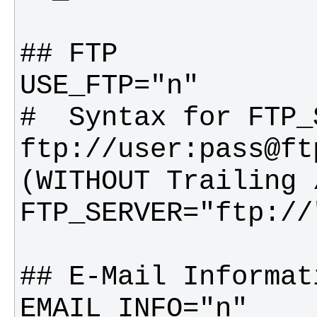
#  Syntax for FTP_S
ftp://user:pass@ftp