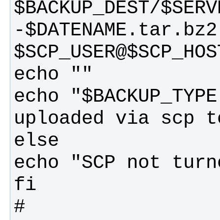
$BACKUP_DEST/$SERV
-$DATENAME.tar.bz2 
echo "$BACKUP_TYPE