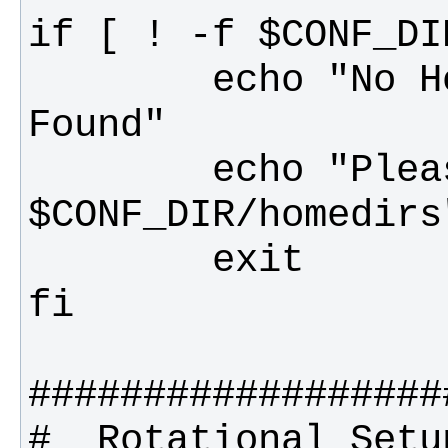
        echo "No Home Directories List 
        echo "Please create 