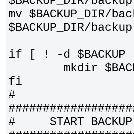
mv $BACKUP_DIR/back