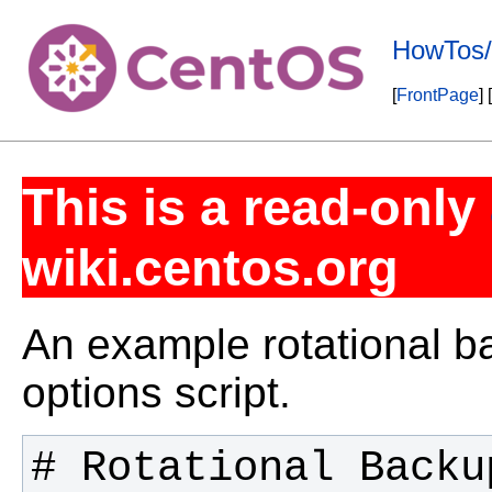
HowTos/
[
FrontPage
] [
This is a read-only
wiki.centos.org
An example rotational b
options script.