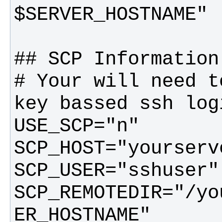
# Your will need t
SCP_REMOTEDIR="/yo