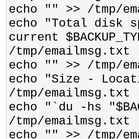
echo "Total disk s
current $BACKUP_TY
echo "Size - Locat
echo "`du -hs "$BA