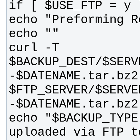
curl -T 
$BACKUP_DEST/$SERV
-$DATENAME.tar.bz2 
$FTP_SERVER/$SERVE
echo "$BACKUP_TYPE