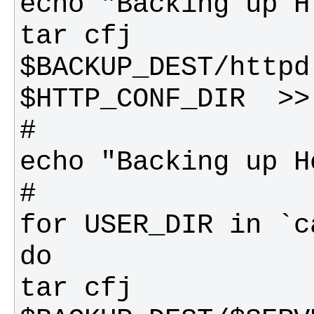
tar cfj 
$BACKUP_DEST/httpd
tar cfj 