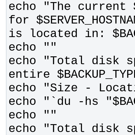
echo "The current 
for $SERVER_HOSTNA
echo "Total disk s
echo "Total disk s