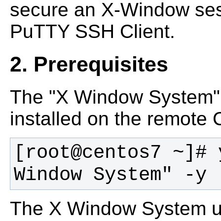
secure an X-Window ses
PuTTY SSH Client.
2. Prerequisites
The "X Window System"
installed on the remote
[root@centos7 ~]# 
Window System" -y 
The X Window System us