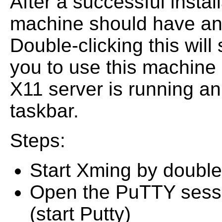
After a successful insta
machine should have an
Double-clicking this will
you to use this machine
X11 server is running an
taskbar.
Steps:
Start Xming by double
Open the PuTTY sessi
(start Putty)