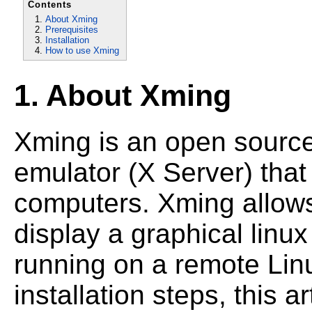
Contents
About Xming
Prerequisites
Installation
How to use Xming
1. About Xming
Xming is an open sourc
emulator (X Server) tha
computers. Xming allow
display a graphical linu
running on a remote Lin
installation steps, this 