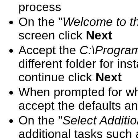
process
On the "
Welcome to t
screen click
Next
Accept the
C:\Program
different folder for ins
continue click
Next
When prompted for whi
accept the defaults an
On the "
Select Additi
additional tasks such 