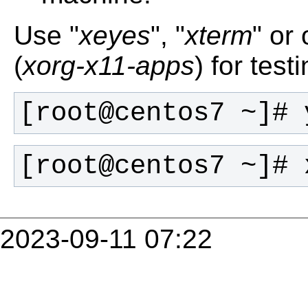
Use "
xeyes
", "
xterm
" or
(
xorg-x11-apps
) for tes
[root@centos7 ~]# 
[root@centos7 ~]# 
2023-09-11 07:22