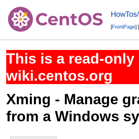
HowTos
[
FrontPage
] [
This is a read-only
wiki.centos.org
Xming - Manage gr
from a Windows s