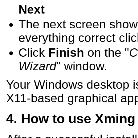
Next
The next screen shows a
everything correct cli
Click
Finish
on the "
C
Wizard
" window.
Your Windows desktop i
X11-based graphical app
4. How to use Xming