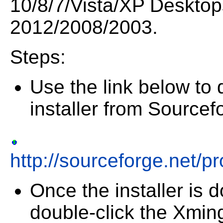
10/8/7/Vista/XP Desktop
2012/2008/2003.
Steps:
Use the link below to
installer from Sourcef
http://sourceforge.net/pr
Once the installer is
double-click the Xming 