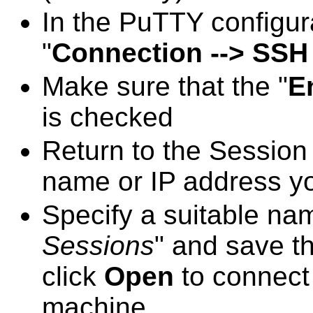
In the PuTTY configur
"
Connection --> SSH 
Make sure that the "
E
is checked
Return to the Session 
name or IP address yo
Specify a suitable na
Sessions
" and save th
click
Open
to connect
machine.