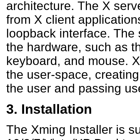
architecture. The X serv
from X client application
loopback interface. The
the hardware, such as th
keyboard, and mouse. X c
the user-space, creating 
the user and passing use
3. Installation
The Xming Installer is s