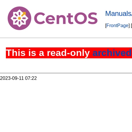
Manuals
[
FrontPage
] [
This is a read-only
archived
2023-09-11 07:22