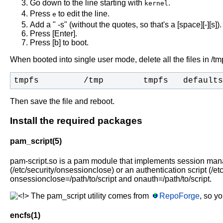
Go down to the line starting with
.
kernel
Press
to edit the line.
e
Add a " -s" (without the quotes, so that's a [space][-][s]).
Press [Enter].
Press [b] to boot.
When booted into single user mode, delete all the files in /t
tmpfs         /tmp        tmpfs   defaults
Then save the file and reboot.
Install the required packages
pam_script(5)
pam-script.so is a pam module that implements session manage
(/etc/security/onsessionclose) or an authentication script (/et
onsessionclose=/path/to/script and onauth=/path/to/script.
The pam_script utility comes from
RepoForge
, so y
encfs(1)