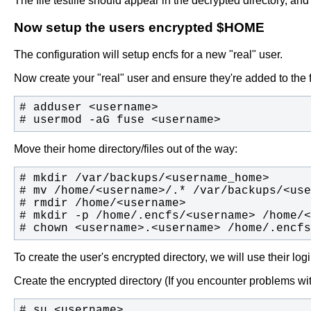
The file testfile should appear in the decrypted directory, an
Now setup the users encrypted $HOME
The configuration will setup encfs for a new "real" user.
Now create your "real" user and ensure they're added to the 
# usermod -aG fuse <username>
Move their home directory/files out of the way:
# chown <username>.<username> /home/.encfs
To create the user's encrypted directory, we will use their log
Create the encrypted directory (If you encounter problems wi