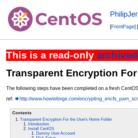
PhilipJ
[
FrontPage
] [
This is a read-only
archived
Transparent Encryption For
The following steps have been completed on a fresh CentOS v6
ref:
http://www.howtoforge.com/encrypting_encfs_pam_scr
Contents
Transparent Encryption For the User's Home Folder
Introduction
Install CentOS
Dummy User Account
Disk Setup