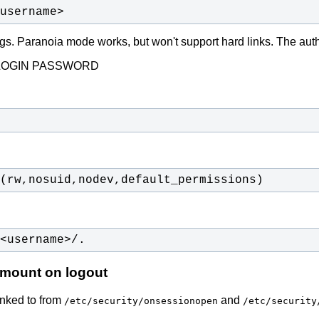
username>
ttings. Paranoia mode works, but won't support hard links. The a
LOGIN PASSWORD
(rw,nosuid,nodev,default_permissions)
<username>/.
nmount on logout
inked to from
and
/etc/security/onsessionopen
/etc/security