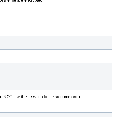
f the file are encrypted.
. do NOT use the
switch to the
command).
-
su