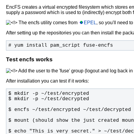
EncFS creates a virtual encrypted filesystem which stores en
supply a password which is used to (indirectly) encrypt both 
The encfs utility comes from
EPEL
, so you'll need t
After setting up the repositories you can then install the pac
# yum install pam_script fuse-encfs
Test encfs works
Add the user to the 'fuse' group (logout and log back i
After installation you can test if it works: