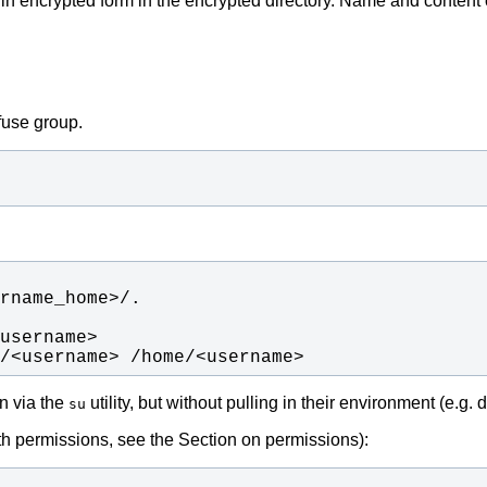
d in encrypted form in the encrypted directory. Name and content o
fuse group.
/<username> /home/<username>
in via the
utility, but without pulling in their environment (e.g
su
th permissions, see the Section on permissions):