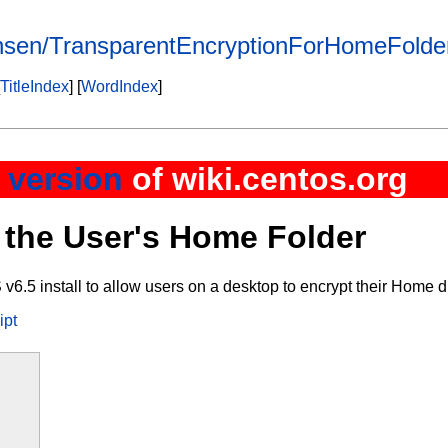
ensen/TransparentEncryptionForHomeFolde
TitleIndex
] [
WordIndex
]
 version
of wiki.centos.org
 the User's Home Folder
.5 install to allow users on a desktop to encrypt their Home di
ipt