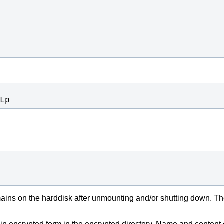
Lp
ains on the harddisk after unmounting and/or shutting down. The 