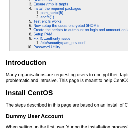
Ensure /tmp is tmpfs
Install the required packages
pam_script(5)
encfs(1)
Test encfs works
Now setup the users encrypted $HOME
Create the scripts to autmount on login and unmount on l
Setup PAM
Fix ICEauthority issue
/etc/security/pam_env.conf
Password Utility
Introduction
Many organisations are requesting users to encrypt their lapt
problematic and intrusive. This page is meant to help CentOS
Install CentOS
The steps described in this page are based on an install of 
Dummy User Account
When setting up the first user (during the installation process