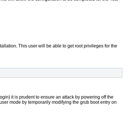
lation. This user will be able to get root privileges for the
login) it is prudent to ensure an attack by powering off the
le user mode by temporarily modifying the grub boot entry on