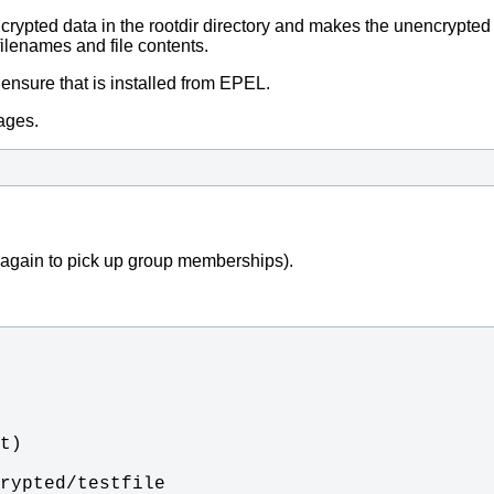
crypted data in the rootdir directory and makes the unencrypted 
filenames and file contents.
o ensure that is installed from EPEL.
kages.
n again to pick up group memberships).