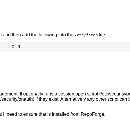
mp and then add the following into the
file.
/etc/fstab
    0 0
ment. It optionally runs a session open script (/etc/security/o
c/security/onauth) if they exist. Alternatively any other script c
ou'll need to ensure that is installed from RepoForge.