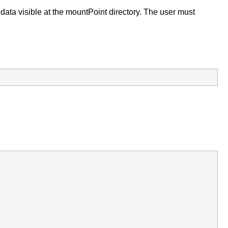
data visible at the mountPoint directory. The user must