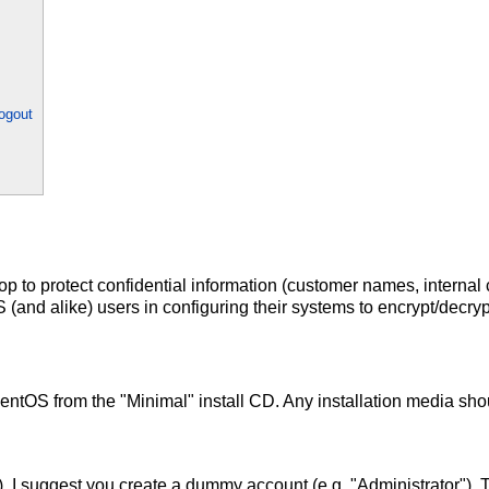
ogout
op to protect confidential information (customer names, internal
 (and alike) users in configuring their systems to encrypt/decry
CentOS from the "Minimal" install CD. Any installation media sho
), I suggest you create a dummy account (e.g. "Administrator"). Th