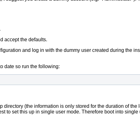
.
nd accept the defaults.
iguration and log in with the dummy user created during the instal
o date so run the following:
 directory (the information is only stored for the duration of the 
est to set this up in single user mode. Therefore boot into sing