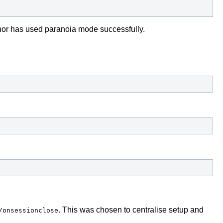
uthor has used paranoia mode successfully.
. This was chosen to centralise setup and
/onsessionclose