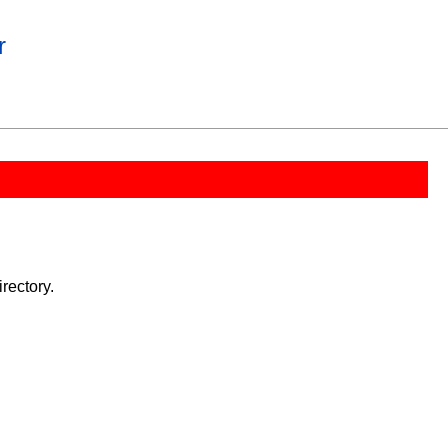
r
rectory.