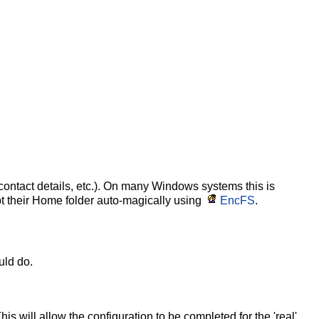
 contact details, etc.). On many Windows systems this is
pt their Home folder auto-magically using
EncFS
.
uld do.
is will allow the configuration to be completed for the 'real'