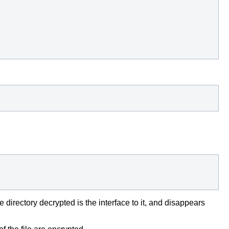
directory decrypted is the interface to it, and disappears