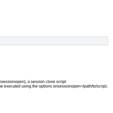
nsessionopen), a session close script
an be executed using the options onsessionopen=/path/to/script,