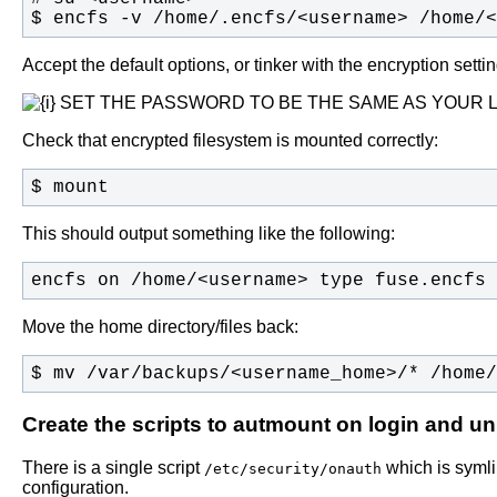
$ encfs -v /home/.encfs/<username> /home/<
Accept the default options, or tinker with the encryption se
SET THE PASSWORD TO BE THE SAME AS YOUR 
Check that encrypted filesystem is mounted correctly:
$ mount
This should output something like the following:
encfs on /home/<username> type fuse.encfs 
Move the home directory/files back:
$ mv /var/backups/<username_home>/* /home/
Create the scripts to autmount on login and u
There is a single script
which is syml
/etc/security/onauth
configuration.