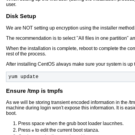
user.
Disk Setup
We are NOT setting up encryption using the installer method
The recommendation is to select "All files in one partition" a
When the installation is complete, reboot to complete the conf
rest of the process.
After installing CentOS always make sure your system is up t
yum update
Ensure /tmp is tmpfs
As we will be storing transient encoded information in the /tmp
machine during login won't expose this information. It is easi
boot.
Press space when the grub boot loader laucnhes.
Press
to edit the current boot stanza.
e