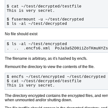
$ ls -al ~/test/decrypted
No file should exist
.  ..  .encfs6.xml  PoJa3a5ZO0iiZoTKmuNYZs
The filename is arbitrary, as it's hashed by encfs.
Remount the directory to view the contents of the file.
This is very secret.
The directory encrypted contains the encrypted files, and rem
when unmounted and/or shutting down.