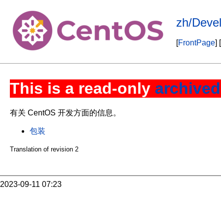
zh/Deve
[
FrontPage
] [
This is a read-only
archived
有关 CentOS 开发方面的信息。
包装
Translation of revision 2
2023-09-11 07:23