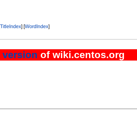
l
TitleIndex
] [
WordIndex
]
 version
of wiki.centos.org