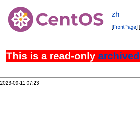
zh
[
FrontPage
] [
This is a read-only
archived
2023-09-11 07:23