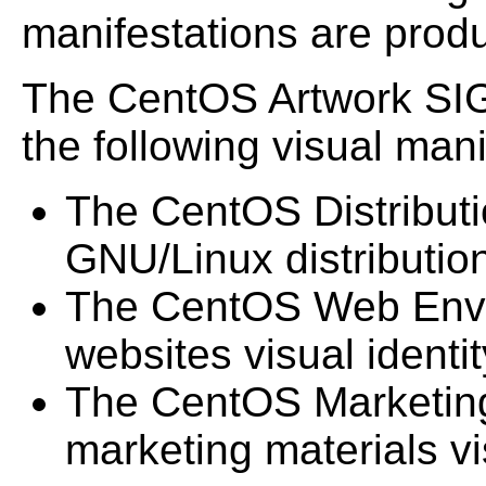
manifestations are prod
The CentOS Artwork SIG
the following visual mani
The CentOS Distributi
GNU/Linux distribution 
The CentOS Web Envi
websites visual identit
The CentOS Marketing
marketing materials vis