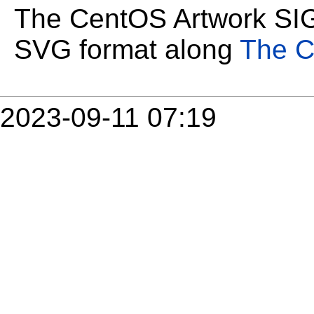
The CentOS Artwork SIG 
SVG format along
The C
2023-09-11 07:19