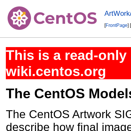
ArtWork
[
FrontPage
] [
This is a read-only
wiki.centos.org
The CentOS Model
The CentOS Artwork SIG
describe how final imag