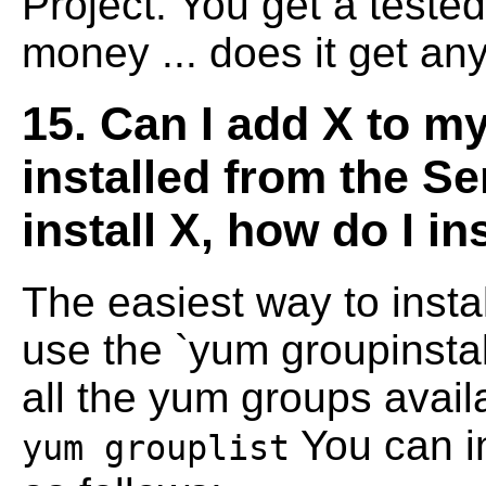
Project. You get a teste
money ... does it get any
15. Can I add X to my 
installed from the Se
install X, how do I in
The easiest way to insta
use the `yum
groupinstal
all the yum groups avai
You can i
yum grouplist