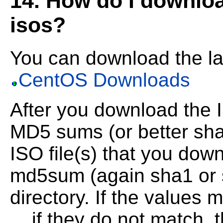
14. How do I downlo
isos?
You can download the l
CentOS Downloads
After you download the 
MD5 sums (or better sha
ISO
file(s) that you do
md5sum (again sha1 or s
directory. If the values
... if they do
not match, 