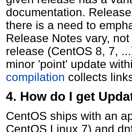
documentation. Release
there is a need to emp
Release Notes vary, not
release (CentOS 8, 7, ..
minor 'point' update with
compilation
collects lin
4. How do I get Upda
CentOS ships with an app
CentOS Linux 7) and dnf