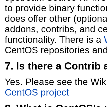
to provide binary functio
does offer other (optiona
addons,
contribs, and c
functionality. There is a
CentOS repositories and
7. Is there a Contrib
Yes. Please see the Wi
CentOS project