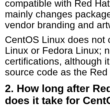
compatible with Red Hat
mainly changes package
vendor branding and art
CentOS Linux does not c
Linux or Fedora Linux; n
certifications, although i
source code as the Red 
2. How long after Red
does it take for Cent