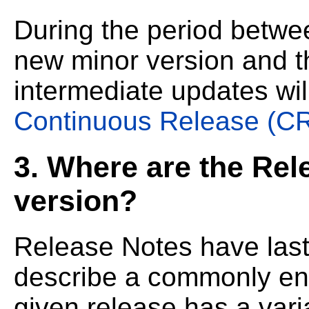
During the period betwe
new minor version and
intermediate updates wil
Continuous Release (C
3. Where are the Rel
version?
Release Notes have last
describe a commonly en
given release has a vari