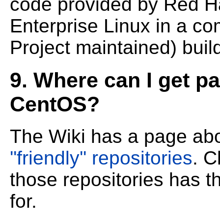
code provided by Red H
Enterprise Linux in a co
Project maintained) buil
9. Where can I get p
CentOS?
The Wiki has a page ab
''friendly'' repositories
. C
those repositories has 
for.