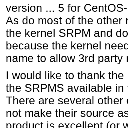
version ... 5 for CentOS-
As do most of the other 
the kernel SRPM and d
because the kernel need
name to allow 3rd party 
I would like to thank the
the SRPMS available in 
There are several other
not make their source as
product is excellent (or 