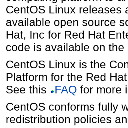
CentOS Linux releases ar
available open source 
Hat, Inc for Red Hat Ent
code is available on the
CentOS Linux is the C
Platform for the Red Hat 
See this
FAQ
for more i
CentOS conforms fully w
redistribution policies a