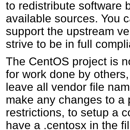
to redistribute software b
available sources. You c
support the upstream ve
strive to be in full comp
The CentOS project is not
for work done by others,
leave all vendor file na
make any changes to a 
restrictions, to
setup a con
have a .centosx in the f