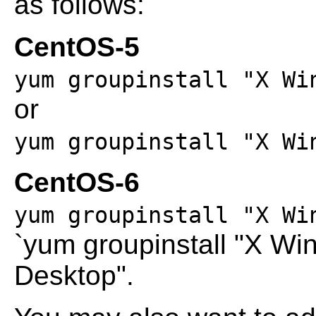
as follows:
CentOS-5
yum groupinstall "X Wi
or
yum groupinstall "X Wi
CentOS-6
yum groupinstall "X Wi
`yum groupinstall "X W
Desktop".