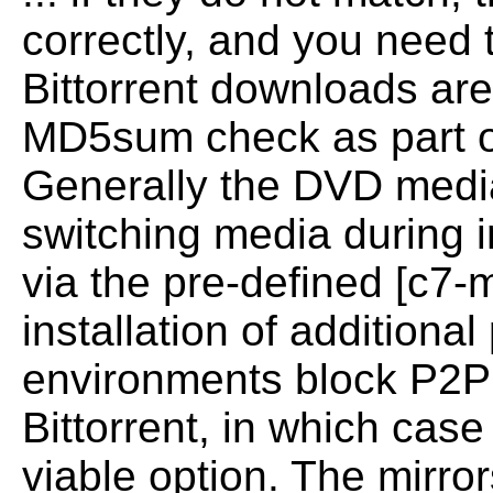
correctly, and you need 
Bittorrent downloads ar
MD5sum
check as part 
Generally the DVD medi
switching media during i
via the pre-defined [c7-m
installation
of additiona
environments block P2P 
Bittorrent, in which case
viable option.
The mirror