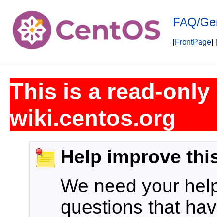
FAQ/Gen
[
FrontPage
] [
This is a read-only
wiki.centos.org
Help improve thi
We need your help!
questions that hav