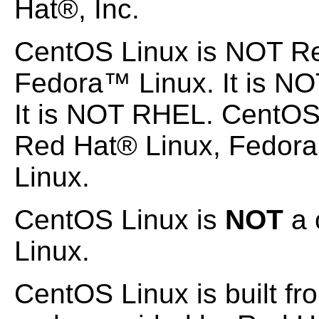
Hat®, Inc.
CentOS Linux is NOT Re
Fedora™ Linux. It is NO
It is NOT RHEL. CentOS
Red Hat® Linux, Fedora
Linux.
CentOS Linux is
NOT
a 
Linux.
CentOS Linux is built fr