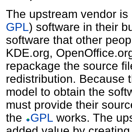
The upstream vendor is
GPL
) software in their 
software that other peop
KDE.org, OpenOffice.org
repackage the source fil
redistribution. Because
model to obtain the softw
must provide their sourc
the
GPL
works. The up
added value by creatin