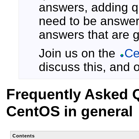
answers, adding qu
need to be answer
answers that are 
Join us on the
Ce
discuss this, and 
Frequently Asked 
CentOS in general
Contents