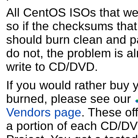
All CentOS ISOs that w
so if the checksums tha
should burn clean and p
do not, the problem is 
write to CD/DVD.
If you would rather buy
burned, please see our
Vendors page
. These of
a portion of each CD/DV