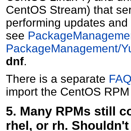
CentOS Stream) that serv
performing updates and 
see
PackageManageme
PackageManagement/Y
dnf
.
There is a separate
FAQ
import the CentOS RP
5. Many RPMs still c
rhel, or rh. Shouldn