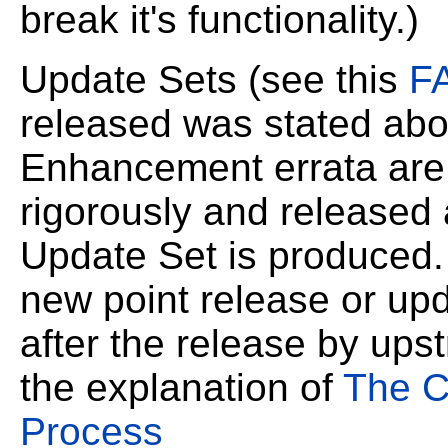
break it's
functionality.)
Update Sets (see this
F
released was stated
abo
Enhancement errata are 
rigorously and released 
Update Set is produced
new point release or upd
after the release by ups
the explanation of
The C
Process