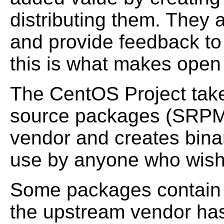
distributing them. They 
and provide feedback to 
this is what makes open
The CentOS Project takes
source packages (SRPMS
vendor and creates binar
use by anyone who wish
Some packages contain 
the upstream vendor has 