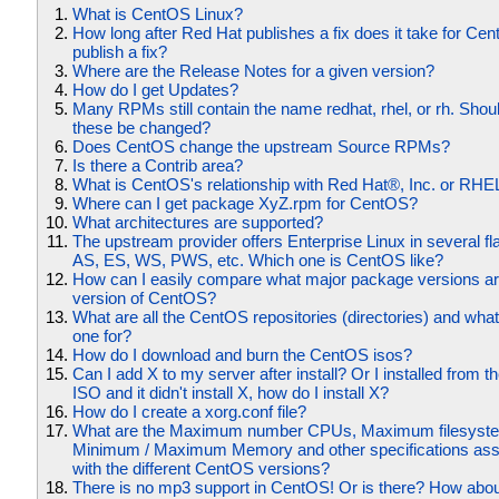
What is CentOS Linux?
How long after Red Hat publishes a fix does it take for Ce
publish a fix?
Where are the Release Notes for a given version?
How do I get Updates?
Many RPMs still contain the name redhat, rhel, or rh. Shoul
these be changed?
Does CentOS change the upstream Source RPMs?
Is there a Contrib area?
What is CentOS's relationship with Red Hat®, Inc. or RHE
Where can I get package XyZ.rpm for CentOS?
What architectures are supported?
The upstream provider offers Enterprise Linux in several fl
AS, ES, WS, PWS, etc. Which one is CentOS like?
How can I easily compare what major package versions ar
version of CentOS?
What are all the CentOS repositories (directories) and what
one for?
How do I download and burn the CentOS isos?
Can I add X to my server after install? Or I installed from t
ISO and it didn't install X, how do I install X?
How do I create a xorg.conf file?
What are the Maximum number CPUs, Maximum filesyste
Minimum / Maximum Memory and other specifications ass
with the different CentOS versions?
There is no mp3 support in CentOS! Or is there? How abou