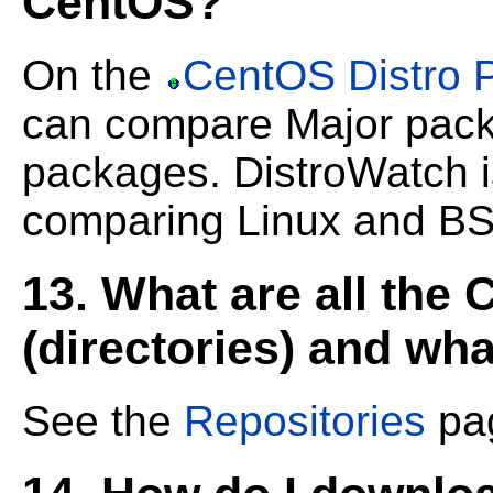
CentOS?
On the
CentOS Distro 
can compare Major pack
packages.
DistroWatch i
comparing Linux and BSD
13. What are all the
(directories) and wha
See the
Repositories
pag