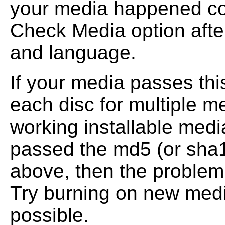
your media happened co
Check Media option afte
and
language.
If your media passes th
each disc for multiple me
working installable med
passed the md5 (or sha
above, then the problem
Try burning on new media
possible.