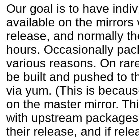
Our goal is to have ind
available on the mirrors
release, and normally th
hours.
Occasionally pac
various reasons.
On rar
be built and pushed to t
via yum. (This is becau
on the master
mirror. T
with upstream packages
their release, and if re