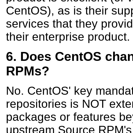
CentOS), as is their sup
services that they prov
their enterprise product.
6. Does CentOS chan
RPMs?
No. CentOS' key mandat
repositories is NOT
exte
packages or features be
upstream Source RPM's. 