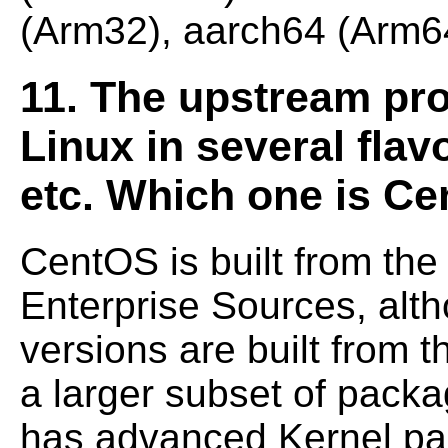
(Arm32), aarch64 (Arm64
11. The upstream pro
Linux in several fla
etc. Which one is Ce
CentOS is built from the
Enterprise Sources,
alth
versions are built from 
a larger subset of pac
has advanced Kernel
pa