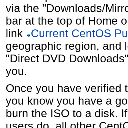
via the "Downloads/Mir
bar at the top of Home 
link
Current CentOS Publ
geographic region, and 
"Direct DVD Downloads" t
you.
Once you have verified 
you know you have a g
burn the ISO to a disk. 
users do, all other Cent