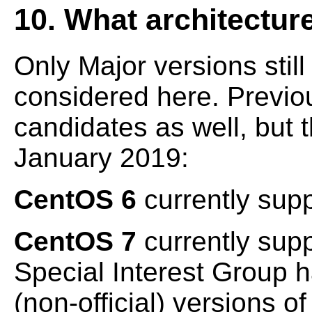
10. What architectur
Only Major versions stil
considered here. Previou
candidates as well, but th
January 2019:
CentOS 6
currently sup
CentOS 7
currently sup
Special Interest Group 
(non-official) versions o