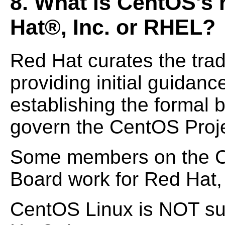
8. What is CentOS's 
Hat®, Inc. or RHEL?
Red Hat curates the tra
providing initial guidanc
establishing the formal 
govern the CentOS Proje
Some members on the C
Board work for Red Hat, 
CentOS Linux is NOT su