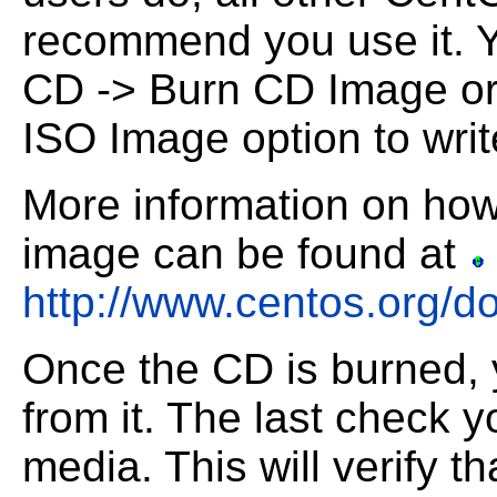
recommend you use it.
Y
CD -> Burn CD Image or
ISO Image option to writ
More information on how
image can be found at
http://www.centos.org/d
Once the CD is burned, 
from it. The last check
y
media. This will verify th