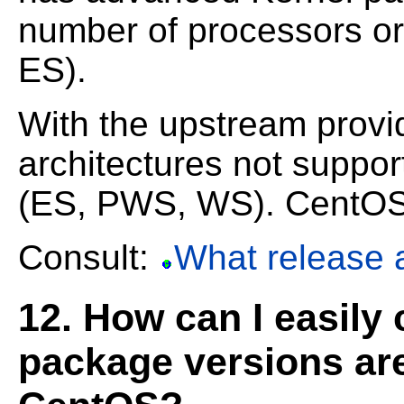
number of processors o
ES).
With the upstream prov
architectures not suppo
(ES, PWS, WS). CentOS is
Consult:
What release 
12. How can I easily
package versions are