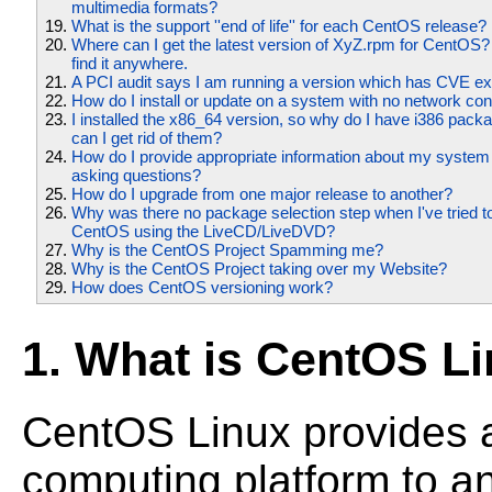
multimedia formats?
What is the support ''end of life'' for each CentOS release?
Where can I get the latest version of XyZ.rpm for CentOS?
find it anywhere.
A PCI audit says I am running a version which has CVE expl
How do I install or update on a system with no network co
I installed the x86_64 version, so why do I have i386 pack
can I get rid of them?
How do I provide appropriate information about my syste
asking questions?
How do I upgrade from one major release to another?
Why was there no package selection step when I've tried to 
CentOS using the LiveCD/LiveDVD?
Why is the CentOS Project Spamming me?
Why is the CentOS Project taking over my Website?
How does CentOS versioning work?
1. What is CentOS L
CentOS Linux provides 
computing platform to a