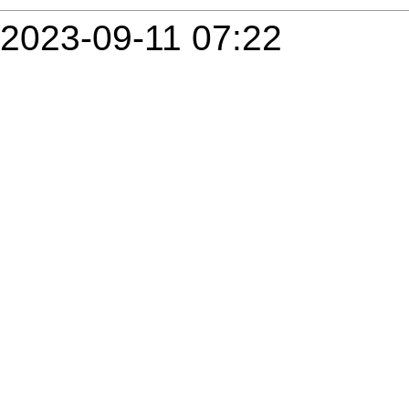
2023-09-11 07:22