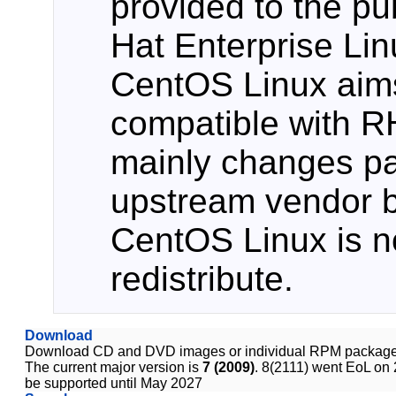
provided to the pu
Hat Enterprise Li
CentOS Linux aims
compatible with 
mainly changes p
upstream vendor b
CentOS Linux is no
redistribute.
Download
Download CD and DVD images or individual RPM package
The current major version is
7 (2009)
. 8(2111) went EoL on 
be supported until May 2027