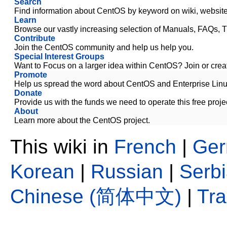
Search
Find information about CentOS by keyword on wiki, website,
Learn
Browse our vastly increasing selection of Manuals, FAQs, T
Contribute
Join the CentOS community and help us help you.
Special Interest Groups
Want to Focus on a larger idea within CentOS? Join or creat
Promote
Help us spread the word about CentOS and Enterprise Linu
Donate
Provide us with the funds we need to operate this free proje
About
Learn more about the CentOS project.
This wiki in
French
|
Ge
Korean
|
Russian
|
Serb
Chinese (简体中文)
|
Tr