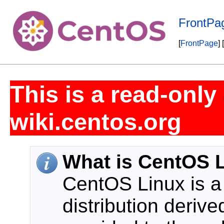
FrontPa
[
FrontPage
] [
This is a read-only
wiki.centos.org
What is CentOS 
CentOS Linux is 
distribution deriv